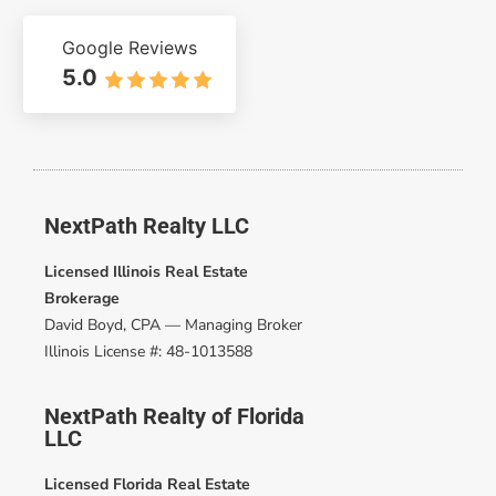
Google Reviews
5.0
NextPath Realty LLC
Licensed Illinois Real Estate
Brokerage
David Boyd, CPA — Managing Broker
Illinois License #: 48-1013588
NextPath Realty of Florida
LLC
Licensed Florida Real Estate