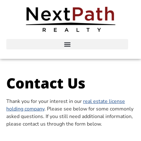
Contact Us
Thank you for your interest in our
real estate license
holding company
. Please see below for some commonly
asked questions. If you still need additional information,
please contact us through the form below.