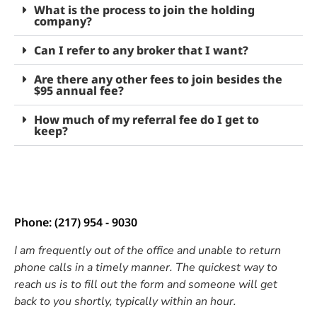
What is the process to join the holding
company?
Can I refer to any broker that I want?
Are there any other fees to join besides the
$95 annual fee?
How much of my referral fee do I get to
keep?
Phone: (217) 954 - 9030
I am frequently out of the office and unable to return
phone calls in a timely manner. The quickest way to
reach us is to fill out the form and someone will get
back to you shortly, typically within an hour.