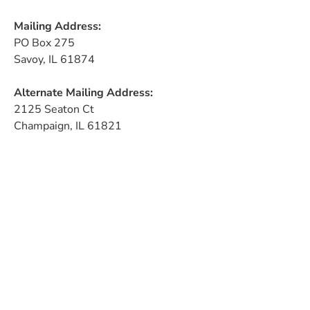
Mailing Address:
PO Box 275
Savoy, IL 61874
Alternate Mailing Address:
2125 Seaton Ct
Champaign, IL 61821