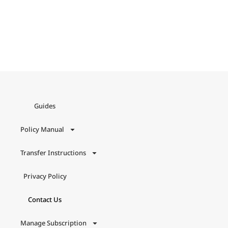
Guides
Policy Manual
Transfer Instructions
Privacy Policy
Contact Us
Manage Subscription